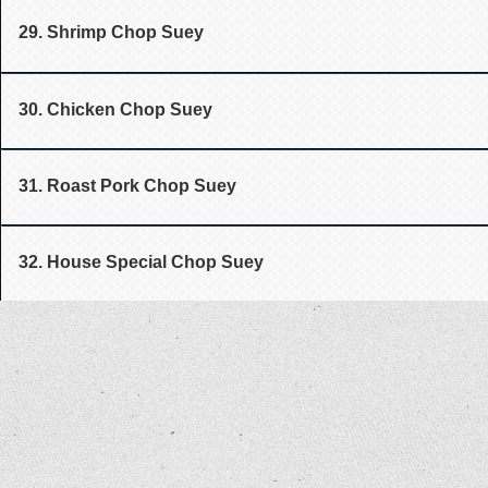
29. Shrimp Chop Suey
30. Chicken Chop Suey
31. Roast Pork Chop Suey
32. House Special Chop Suey