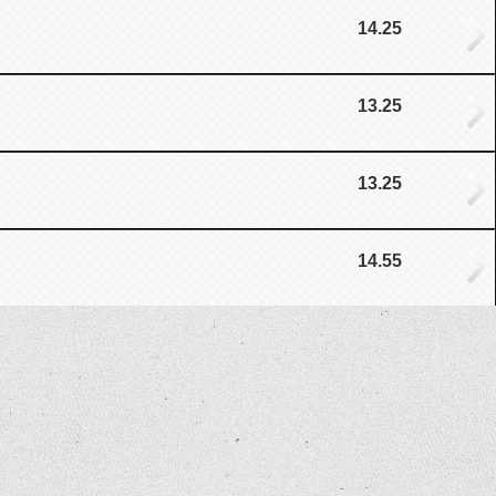
14.25
13.25
13.25
14.55