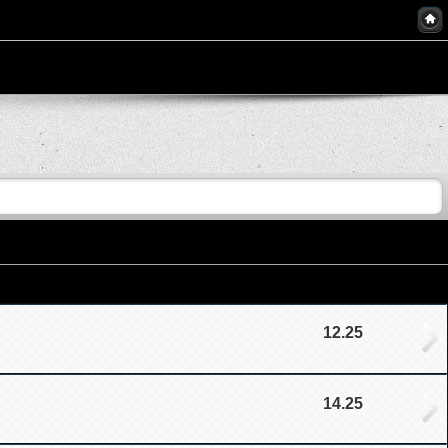
12.25
14.25