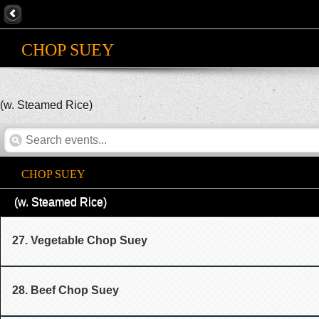
CHOP SUEY
(w. Steamed Rice)
CHOP SUEY
(w. Steamed Rice)
27. Vegetable Chop Suey
28. Beef Chop Suey